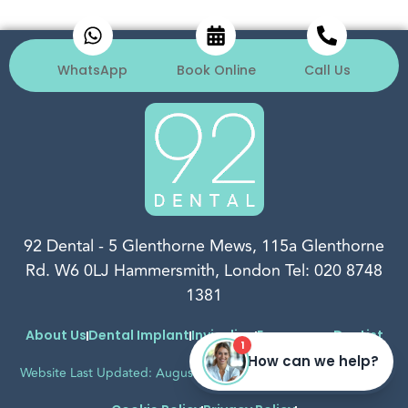
WhatsApp
Book Online
Call Us
92 Dental
-
5 Glenthorne Mews, 115a Glenthorne
Rd.
W6 0LJ
Hammersmith, London
Tel:
020 8748
1381
About Us
Dental Implant
Invisalign
Emergency Dentist
Website Last Updated: August, 2026
Complaints Procedure