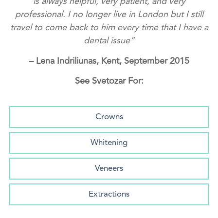
is always helpful, very patient, and very
professional. I no longer live in London but I still
travel to come back to him every time that I have a
dental issue”
– Lena Indriliunas, Kent, September 2015
See Svetozar For:
Crowns
Whitening
Veneers
Extractions