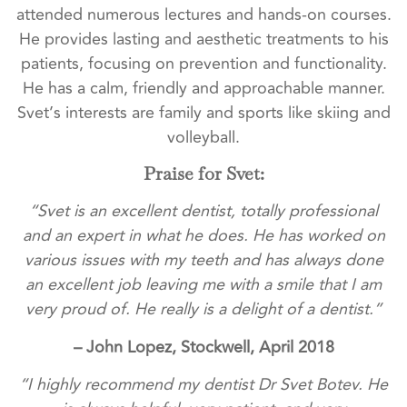
attended numerous lectures and hands-on courses.
He provides lasting and aesthetic treatments to his
patients, focusing on prevention and functionality.
He has a calm, friendly and approachable manner.
Svet’s interests are family and sports like skiing and
volleyball.
Praise for Svet:
“Svet is an excellent dentist, totally professional
and an expert in what he does. He has worked on
various issues with my teeth and has always done
an excellent job leaving me with a smile that I am
very proud of. He really is a delight of a dentist.”
– John Lopez, Stockwell, April 2018
“I highly recommend my dentist Dr Svet Botev. He