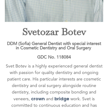
Svetozar Botev
DDM (Sofia) General Dentist with special interest
in Cosmetic Dentistry and Oral Surgery
GDC No. 118084
Svet Botev is a highly experienced general dentist
with passion for quality dentistry and ongoing
patient care. His particular interests are cosmetic
dentistry and oral surgery alongside routine
dentistry, including composite bonding and
veneers,
and
work. Svet is
crown
bridge
committed to continuous education and has