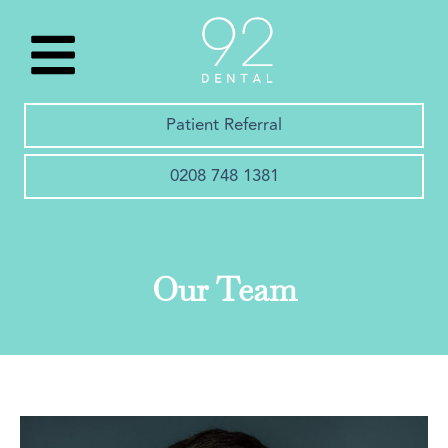
Patient Referral
0208 748 1381
Our Team