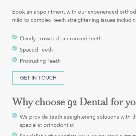
Book an appointment with our experienced orthodon
mild to complex teeth straightening issues includin
Overly crowded or crooked teeth
Spaced Teeth
Protruding Teeth
GET IN TOUCH
Why choose 92 Dental for yo
We provide teeth straightening solutions with th
specialist orthodontist