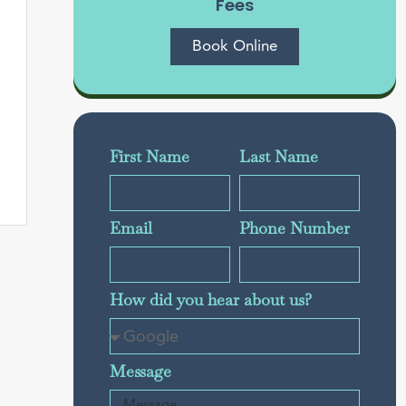
Fees
Book Online
First Name
Last Name
Email
Phone Number
How did you hear about us?
Message