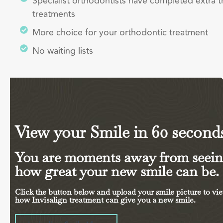
Specialist orthodontists have completed extra t
treatments
More choice for your orthodontic treatment
No waiting lists
View your Smile in 60 second
You are moments away from seei
how great your new smile can be.
Click the button below and upload your smile picture to vi
how Invisalign treatment can give you a new smile.