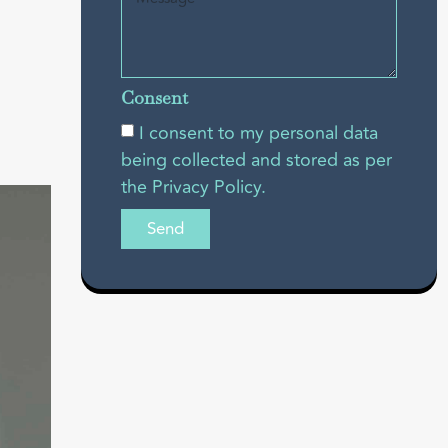
Consent
I consent to my personal data
being collected and stored as per
the Privacy Policy.
Send