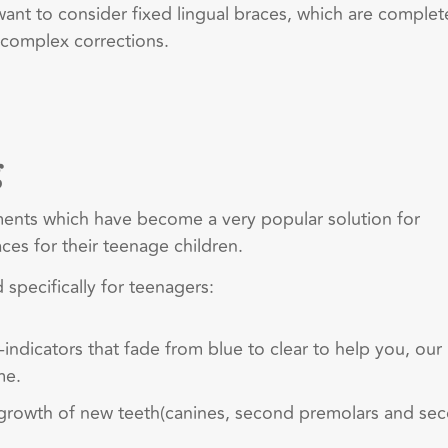
 want to consider fixed lingual braces, which are complet
 complex corrections.
g
tments which have become a very popular solution for
ces for their teenage children.
 specifically for teenagers:
ndicators that fade from blue to clear to help you, our
me.
e growth of new teeth(canines, second premolars and se