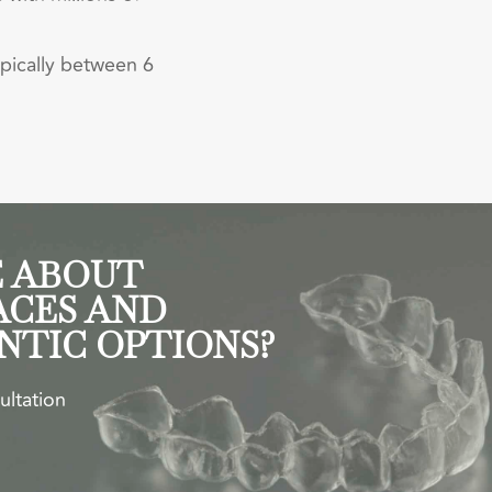
ypically between 6
 ABOUT
ACES AND
NTIC OPTIONS?
ultation