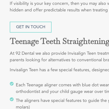
If visibility is your key concern, then you may also
hidden and offer predictable results when treating
GET IN TOUCH
Teenage Teeth Straightenin
At 92 Dental we also provide Invisalign Teen trea
parents looking for alternatives to conventional bra
Invisalign Teen has a few special features, designed
Each Teenage aligner comes with blue dot wear-i
orthodontist and your child gauge wear over ti
The aligners have special features to guide th
molars)