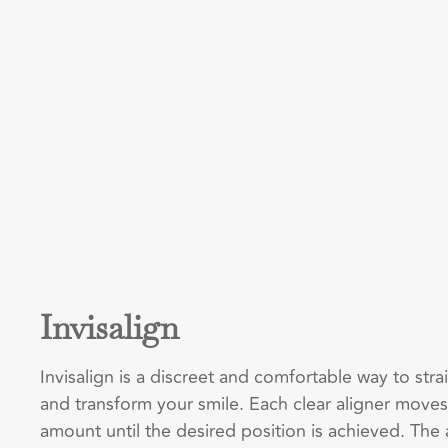
Invisalign
Invisalign is a discreet and comfortable way to str
and transform your smile. Each clear aligner moves
amount until the desired position is achieved. The 