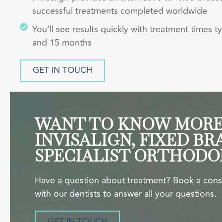
successful treatments completed worldwide
You’ll see results quickly with treatment times t
and 15 months
GET IN TOUCH
WANT TO KNOW MORE
INVISALIGN, FIXED BR
SPECIALIST ORTHODO
Have a question about treatment? Book a cons
with our dentists to answer all your questions.
GET IN TOUCH