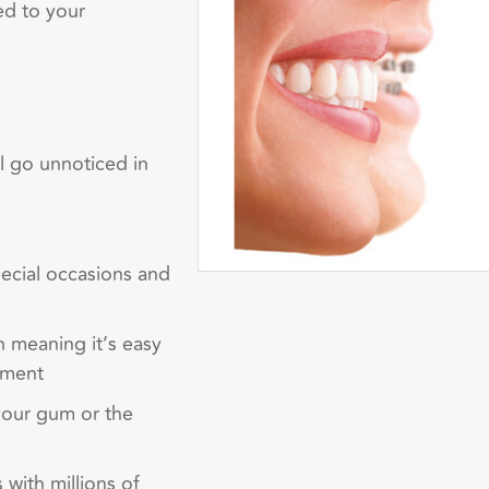
ed to your
ll go unnoticed in
pecial occasions and
h meaning it’s easy
tment
 your gum or the
 with millions of