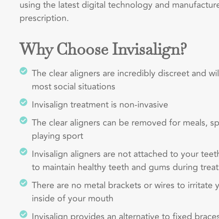
using the latest digital technology and manufactur
prescription.
Why Choose Invisalign?
The clear aligners are incredibly discreet and wi
most social situations
Invisalign treatment is non-invasive
The clear aligners can be removed for meals, s
playing sport
Invisalign aligners are not attached to your teet
to maintain healthy teeth and gums during trea
There are no metal brackets or wires to irritate
inside of your mouth
Invisalign provides an alternative to fixed braces