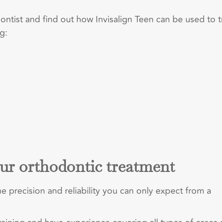
tist and find out how Invisalign Teen can be used to t
g:
ur orthodontic treatment
e precision and reliability you can only expect from a