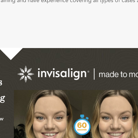
raining and have experience covering all types of cases
s
ng
ew