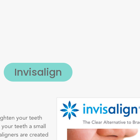
Invisalign
aighten your teeth
 your teeth a small
aligners are created