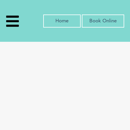
Home
Book Online