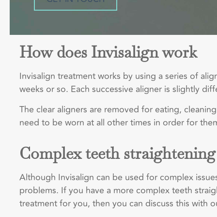
How does Invisalign work
Invisalign treatment works by using a series of al
weeks or so. Each successive aligner is slightly d
The clear aligners are removed for eating, cleaning
need to be worn at all other times in order for the
Complex teeth straightening
Although Invisalign can be used for complex issues
problems. If you have a more complex teeth straight
treatment for you, then you can discuss this with our