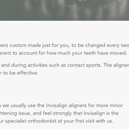
igners custom made just for you, to be changed every tw
ifferent to account for how much your teeth have moved.
 and during activities such as contact sports. The aligne
m to be effective.
 we usually use the Invisalign aligners for more minor
ening issue, and feel strongly that Invisalign is the
 specialist orthodontist at your first visit with us.