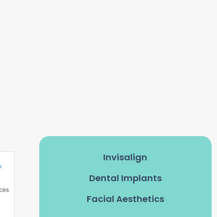
Invisalign
Dental Implants
Facial Aesthetics