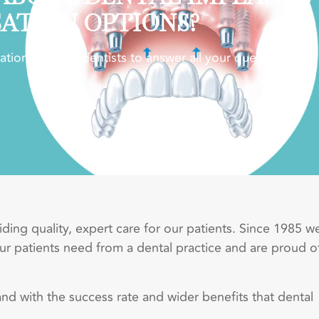
SATION OPTIONS?
ion with our dentists to answer all your questions.
ing quality, expert care for our patients. Since 1985 w
r patients need from a dental practice and are proud o
and with the success rate and wider benefits that dental