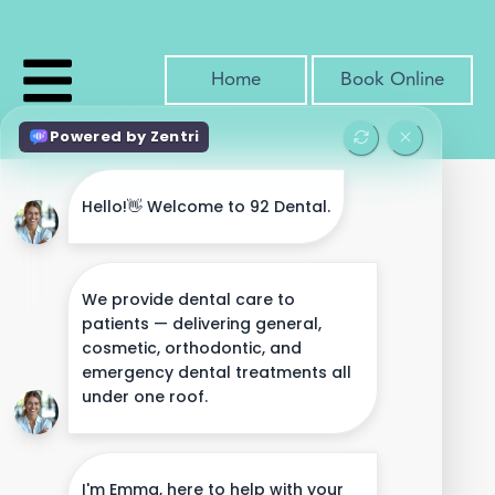
Home
Book Online