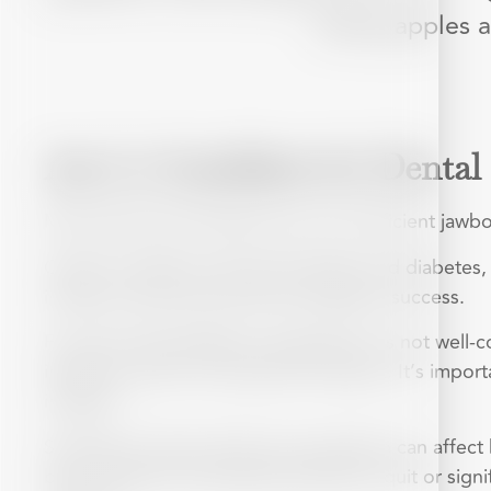
eating apples a
Am I a Candidate for Dental
Most adults with healthy gums and sufficient jawbo
Certain conditions, like gum disease and diabete
infection risks and ensure the implant’s success.
For those with diabetes, especially if it’s not well-
infection, which can impact the implant. It’s impor
implants.
Smoking or heavy alcohol consumption can affect 
bone. Patients are typically advised to quit or sig