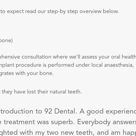
 to expect read our step-by step overview below.
 bone)
rehensive consultation where
we’ll
assess your oral healt
implant procedure is performed under local an
a
esthesia,
grates with your bone.
 they have lost their natural teeth.
troduction to 92 Dental. A good experien
 the treatment was superb. Everybody answer
ighted with my two new teeth, and am happ