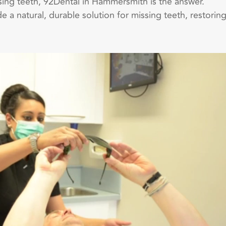
ssing teeth, 92Dental in Hammersmith is the answer.
e a natural, durable solution for missing teeth, restorin