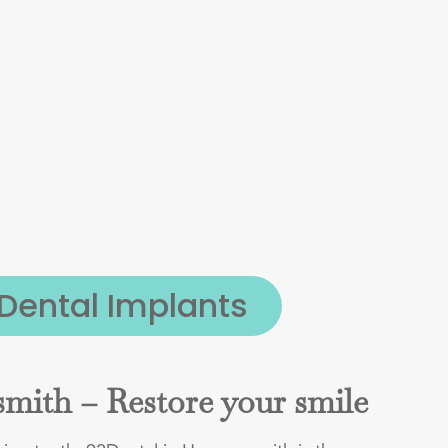
Dental Implants
mith – Restore your smile