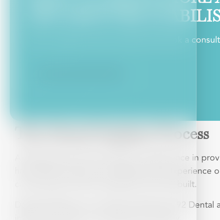
AND DENTURE STABILI
Have a question about treatment? Book a consultat
CALCULATE MY RATE
The Dental Implant Process
At 92Dental we have decades of experience in provid
have taken the time to understand the experience ou
care we give and the reputation we have built.
Dental implants are a popular offering at 92 Dental 
implants provide, it is not hard to see why.