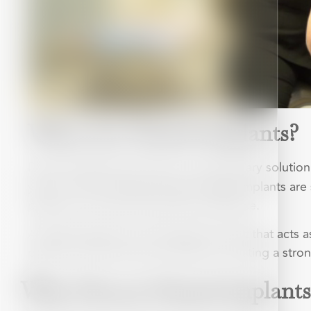
What Are Dental Implants?
Dental Implants have been a revolutionary solution
years. One of the key reasons dental implants are 
patients to choose them with confidence.
A dental implant is a small titanium post that acts
placed, it fuses with your jawbone, creating a stro
Why Choose Dental Implants