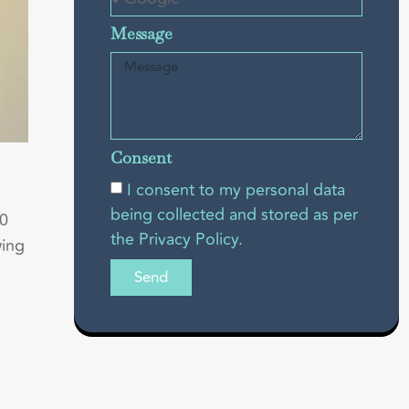
Message
Consent
I consent to my personal data
being collected and stored as per
50
the Privacy Policy.
wing
Send