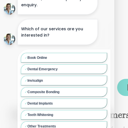
Dental Implants in Hammers