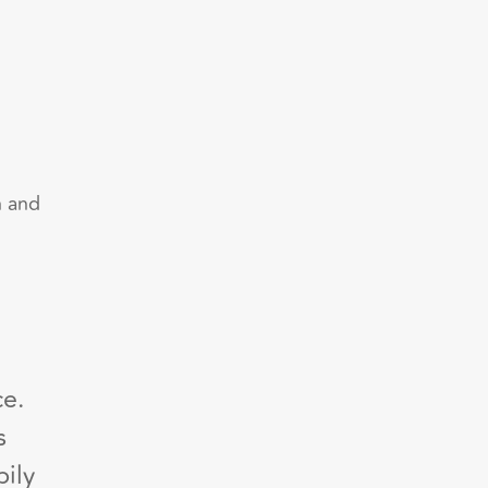
h and
ce.
s
ily