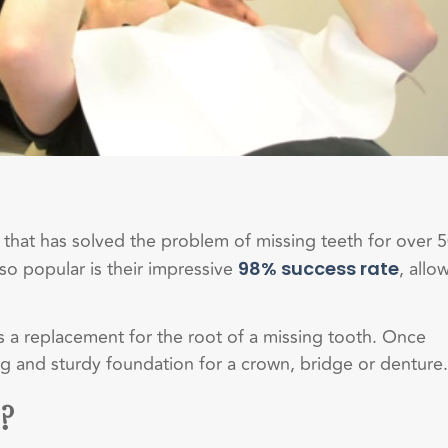
 that has solved the problem of missing teeth for over 
so popular is their impressive
, allo
98% success rate
 as a replacement for the root of a missing tooth. Once
ng and sturdy foundation for a crown, bridge or denture.
?