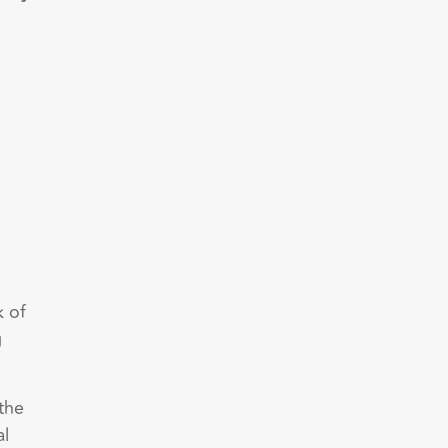
k of
g
the
al