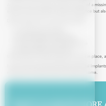
Anyone who has experienced the impact of a missing
solution. Not only does it impact confidence but als
Dental implants have several key benefits.
Long-lasting and durable
Look and feel like natural teeth
Preserve jawbone and facial structure
Improve speech and comfort
Unlike dentures, dental implants are fixed in place, 
It isn’t just the practical benefits that Dental Impla
maintain your facial structure for years to come.
WANT TO KNOW MORE 