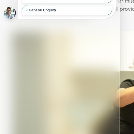
If you are looking for a permanent solution for mi
92Dental’s experienced team of dentists will provid
your confidence,
chew
and smile.