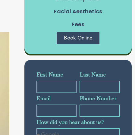
g
Facial Aesthetics
Fees
Book Online
First Name
Last Name
Email
Phone Number
How did you hear about us?