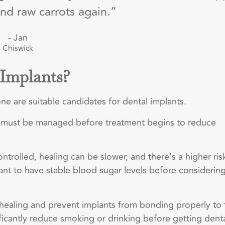
nd raw carrots again.”
- Jan
Chiswick
 Implants?
ne are suitable candidates for dental implants.
s, must be managed before treatment begins to reduce
controlled, healing can be slower, and there’s a higher ris
tant to have stable blood sugar levels before considerin
healing and prevent implants from bonding properly to 
nificantly reduce smoking or drinking before getting dent