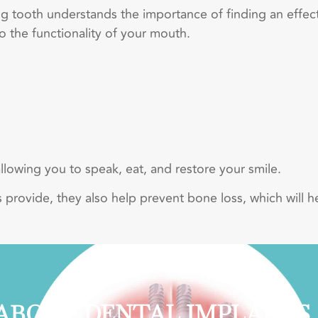
 tooth understands the importance of finding an effec
o the functionality of your mouth.
allowing you to speak, eat, and restore your smile.
nts provide, they also help prevent bone loss, which will h
ABOUT DENTAL IMPLANTS