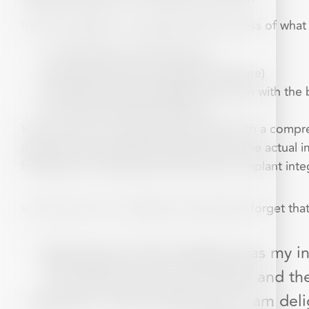
If you would like to understand the process of what
Consultation and Assessment
Implant Placement (surgical procedure)
Healing and Osseointegration (fusion with the
Crown/Prosthesis Placement
Your journey to a restored smile starts with a comp
develop a personali
s
ed treatment plan. The actual 
followed by a healing period where the implant inte
In fact many of our patients say that they forget that
“Having two tooth implants was my in
The staff are all very friendly, and
questions, which pleases me. I am del