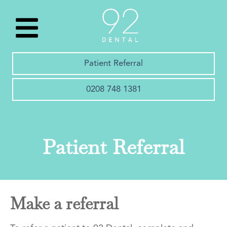
Patient Referral
0208 748 1381
Patient Referral
Make a referral