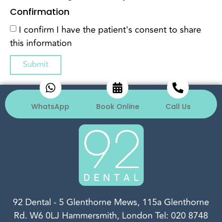
Confirmation
I confirm I have the patient's consent to share
this information
Submit
WhatsApp
Book Online
Call Us
92 Dental
-
5 Glenthorne Mews, 115a Glenthorne
Rd.
W6 0LJ
Hammersmith, London
Tel:
020 8748