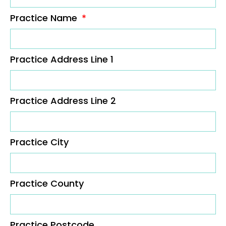
Practice Name
Practice Address Line 1
Practice Address Line 2
Practice City
Practice County
Practice Postcode