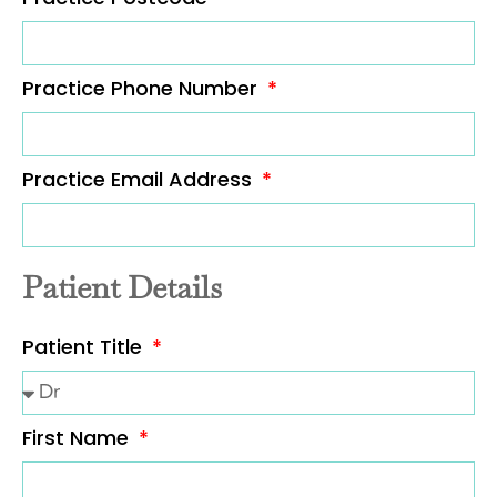
Practice Phone Number
Practice Email Address
Patient Details
Patient Title
First Name