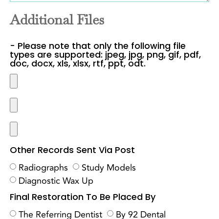
Additional Files
- Please note that only the following file
types are supported: jpeg, jpg, png, gif, pdf,
doc, docx, xls, xlsx, rtf, ppt, odt.
Other Records Sent Via Post
Radiographs
Study Models
Diagnostic Wax Up
Final Restoration To Be Placed By
The Referring Dentist
By 92 Dental