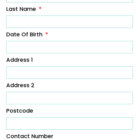
Last Name
Date Of Birth
Address 1
Address 2
Postcode
Contact Number