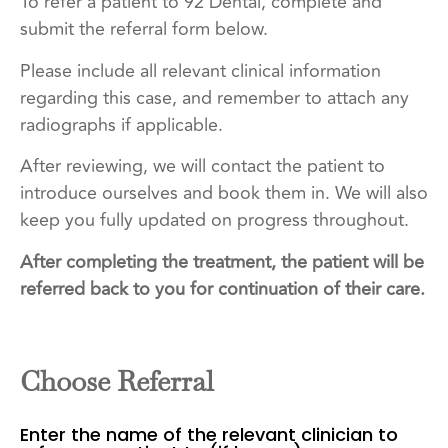
To refer a patient to 92 Dental, complete and
submit the referral form below.
Please include all relevant clinical information
regarding this case, and remember to attach any
radiographs if applicable.
After reviewing, we will contact the patient to
introduce ourselves and book them in. We will also
keep you fully updated on progress throughout.
After completing the treatment, the patient will be
referred back to you for continuation of their care.
Choose Referral
Enter the name of the relevant clinician to