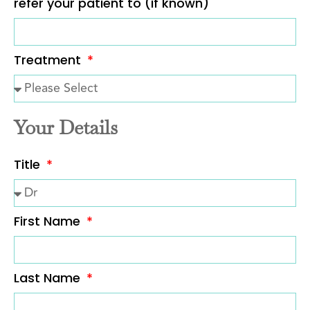
refer your patient to (if known)
Treatment
Your Details
Title
First Name
Last Name