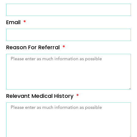
Email
Reason For Referral
Relevant Medical History