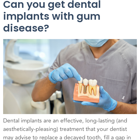
Can you get dental
implants with gum
disease?
Dental implants are an effective, long-lasting (and
aesthetically-pleasing) treatment that your dentist
may advise to replace a decayed tooth, fill a gap in