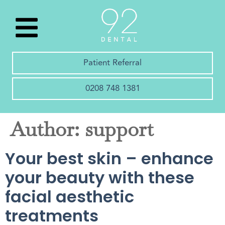
Patient Referral
0208 748 1381
Author:
support
Your best skin – enhance
your beauty with these
facial aesthetic
treatments