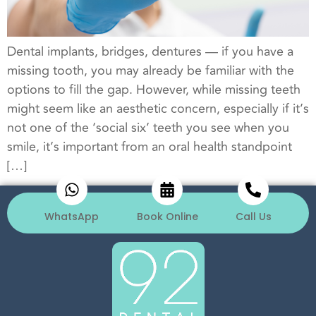
Dental implants, bridges, dentures — if you have a
missing tooth, you may already be familiar with the
options to fill the gap. However, while missing teeth
might seem like an aesthetic concern, especially if it’s
not one of the ‘social six’ teeth you see when you
smile, it’s important from an oral health standpoint
[…]
WhatsApp
Book Online
Call Us