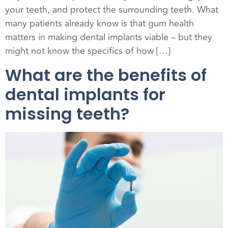
your teeth, and protect the surrounding teeth. What
many patients already know is that gum health
matters in making dental implants viable – but they
might not know the specifics of how […]
What are the benefits of
dental implants for
missing teeth?