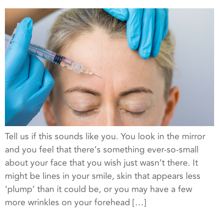
Tell us if this sounds like you. You look in the mirror
and you feel that there’s something ever-so-small
about your face that you wish just wasn’t there. It
might be lines in your smile, skin that appears less
‘plump’ than it could be, or you may have a few
more wrinkles on your forehead […]