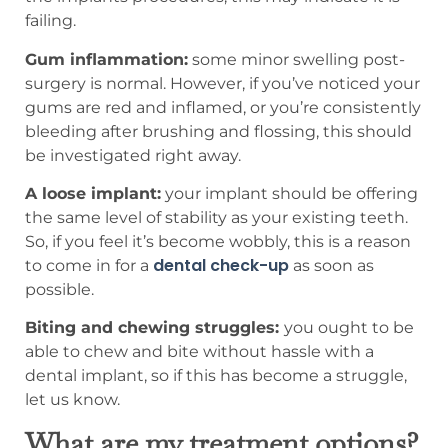
failing.
Gum inflammation:
some minor swelling post-
surgery is normal. However, if you’ve noticed your
gums are red and inflamed, or you’re consistently
bleeding after brushing and flossing, this should
be investigated right away.
A loose implant:
your implant should be offering
the same level of stability as your existing teeth.
So, if you feel it’s become wobbly, this is a reason
dental check-up
to come in for a
as soon as
possible.
Biting and chewing struggles:
you ought to be
able to chew and bite without hassle with a
dental implant, so if this has become a struggle,
let us know.
What are my treatment options?