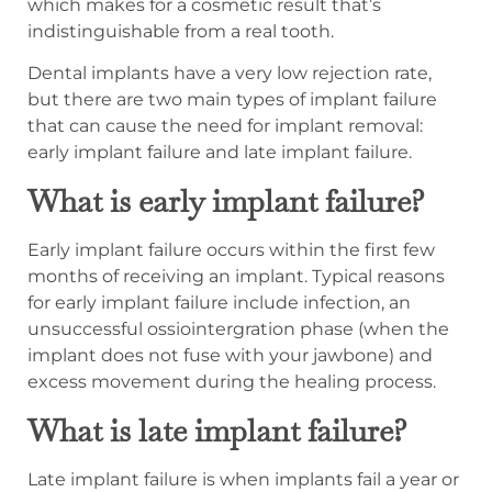
which makes for a cosmetic result that’s
indistinguishable from a real tooth.
Dental implants have a very low rejection rate,
but there are two main types of implant failure
that can cause the need for implant removal:
early implant failure and late implant failure.
What is early implant failure?
Early implant failure occurs within the first few
months of receiving an implant. Typical reasons
for early implant failure include infection, an
unsuccessful ossiointergration phase (when the
implant does not fuse with your jawbone) and
excess movement during the healing process.
What is late implant failure?
Late implant failure is when implants fail a year or