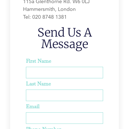
115a Glenthorne Rd.
W6 0LJ
Hammersmith, London
Tel:
020 8748 1381
Send Us A
Message
First Name
Last Name
Email