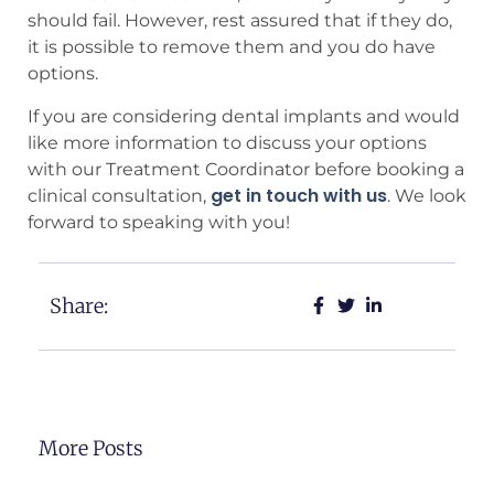
should fail. However, rest assured that if they do,
it is possible to remove them and you do have
options.
If you are considering dental implants and would
like more information to discuss your options
with our Treatment Coordinator before booking a
get in touch with us
clinical consultation,
. We look
forward to speaking with you!
Share:
More Posts