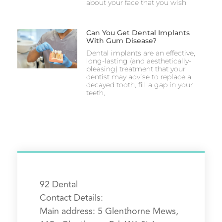
about your face that you wish
Can You Get Dental Implants
With Gum Disease?
Dental implants are an effective,
long-lasting (and aesthetically-
pleasing) treatment that your
dentist may advise to replace a
decayed tooth, fill a gap in your
teeth,
92 Dental
Contact Details:
Main address:
5 Glenthorne Mews,