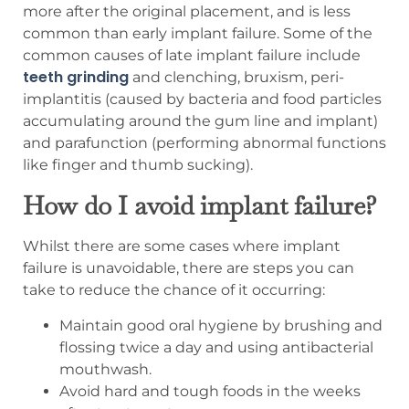
more after the original placement, and is less
common than early implant failure. Some of the
common causes of late implant failure include
teeth grinding
and clenching, bruxism, peri-
implantitis (caused by bacteria and food particles
accumulating around the gum line and implant)
and parafunction (performing abnormal functions
like finger and thumb sucking).
How do I avoid implant failure?
Whilst there are some cases where implant
failure is unavoidable, there are steps you can
take to reduce the chance of it occurring:
Maintain good oral hygiene by brushing and
flossing twice a day and using antibacterial
mouthwash.
Avoid hard and tough foods in the weeks