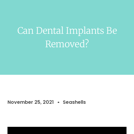
Can Dental Implants Be
Removed?
November 25, 2021
Seashells