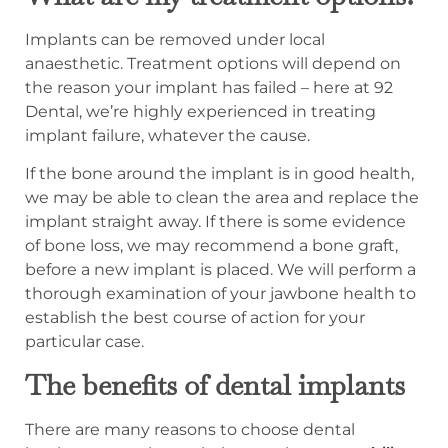
Implants can be removed under local
anaesthetic. Treatment options will depend on
the reason your implant has failed – here at 92
Dental, we’re highly experienced in treating
implant failure, whatever the cause.
If the bone around the implant is in good health,
we may be able to clean the area and replace the
implant straight away. If there is some evidence
of bone loss, we may recommend a bone graft,
before a new implant is placed. We will perform a
thorough examination of your jawbone health to
establish the best course of action for your
particular case.
The benefits of dental implants
There are many reasons to choose dental