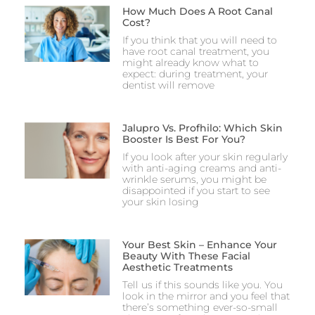
How Much Does A Root Canal
Cost?
If you think that you will need to
have root canal treatment, you
might already know what to
expect: during treatment, your
dentist will remove
Jalupro Vs. Profhilo: Which Skin
Booster Is Best For You?
If you look after your skin regularly
with anti-aging creams and anti-
wrinkle serums, you might be
disappointed if you start to see
your skin losing
Your Best Skin – Enhance Your
Beauty With These Facial
Aesthetic Treatments
Tell us if this sounds like you. You
look in the mirror and you feel that
there’s something ever-so-small