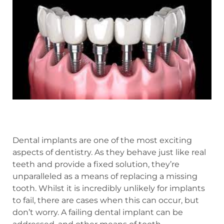
Dental implants are one of the most exciting
aspects of dentistry. As they behave just like real
teeth and provide a fixed solution, they’re
unparalleled as a means of replacing a missing
tooth. Whilst it is incredibly unlikely for implants
to fail, there are cases when this can occur, but
don’t worry. A failing dental implant can be