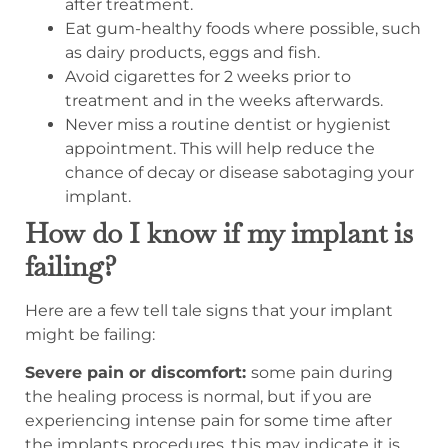
after treatment.
Eat gum-healthy foods where possible, such
as dairy products, eggs and fish.
Avoid cigarettes for 2 weeks prior to
treatment and in the weeks afterwards.
Never miss a routine dentist or hygienist
appointment. This will help reduce the
chance of decay or disease sabotaging your
implant.
How do I know if my implant is
failing?
Here are a few tell tale signs that your implant
might be failing:
Severe pain or discomfort:
some pain during
the healing process is normal, but if you are
experiencing intense pain for some time after
the implants procedures, this may indicate it is