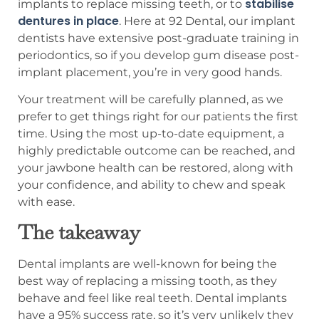
stabilise
implants to replace missing teeth, or to
dentures in place
. Here at 92 Dental, our implant
dentists have extensive post-graduate training in
periodontics, so if you develop gum disease post-
implant placement, you’re in very good hands.
Your treatment will be carefully planned, as we
prefer to get things right for our patients the first
time. Using the most up-to-date equipment, a
highly predictable outcome can be reached, and
your jawbone health can be restored, along with
your confidence, and ability to chew and speak
with ease.
The takeaway
Dental implants are well-known for being the
best way of replacing a missing tooth, as they
behave and feel like real teeth. Dental implants
have a 95% success rate, so it’s very unlikely they