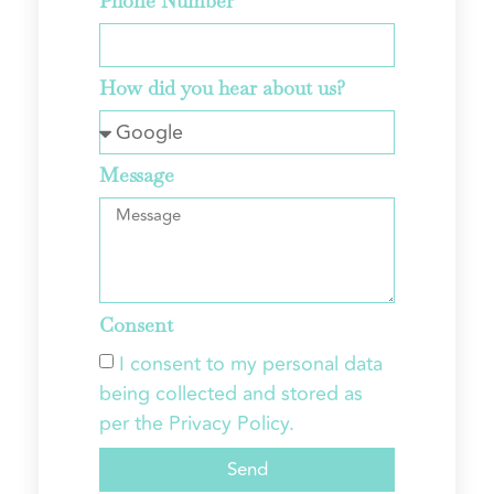
Phone Number
How did you hear about us?
Message
Consent
I consent to my personal data
being collected and stored as
per the Privacy Policy.
Send