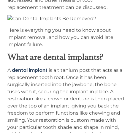
addressed, and other means of tooth
replacement treatment can be discussed.
Here is everything you need to know about
implant removal, and how you can avoid late
implant failure.
What are dental implants?
dental implant
A
is a titanium post that acts as a
replacement tooth root. Once it has been
surgically inserted into the jawbone, the bone
fuses with it, securing the implant in place. A
restoration like a crown or denture is then placed
over the top of an implant, giving you back the
freedom to perform functions like chewing and
smiling. Your restoration is custom made with
your particular tooth shade and shape in mind,