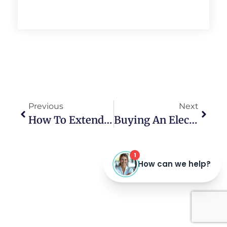
Previous
Next
How To Extend The Results Of Teeth Whitening
Buying An Electric Toothbrush As A Christmas Gift?