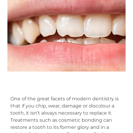
One of the great facets of modern dentistry is
that if you chip, wear, damage or discolour a
tooth, it isn’t always necessary to replace it.
Treatments such as cosmetic bonding can
restore a tooth to its former glory and in a