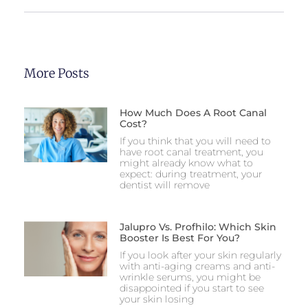
More Posts
How Much Does A Root Canal
Cost?
If you think that you will need to
have root canal treatment, you
might already know what to
expect: during treatment, your
dentist will remove
Jalupro Vs. Profhilo: Which Skin
Booster Is Best For You?
If you look after your skin regularly
with anti-aging creams and anti-
wrinkle serums, you might be
disappointed if you start to see
your skin losing