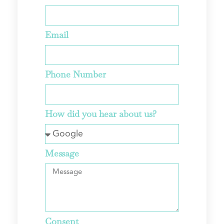
Email
Phone Number
How did you hear about us?
Message
Consent