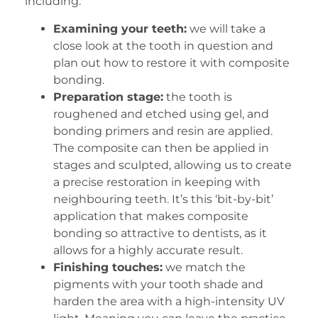
including:
Examining your teeth:
we will take a
close look at the tooth in question and
plan out how to restore it with composite
bonding.
Preparation stage:
the tooth is
roughened and etched using gel, and
bonding primers and resin are applied.
The composite can then be applied in
stages and sculpted, allowing us to create
a precise restoration in keeping with
neighbouring teeth. It’s this ‘bit-by-bit’
application that makes composite
bonding so attractive to dentists, as it
allows for a highly accurate result.
Finishing touches:
we match the
pigments with your tooth shade and
harden the area with a high-intensity UV