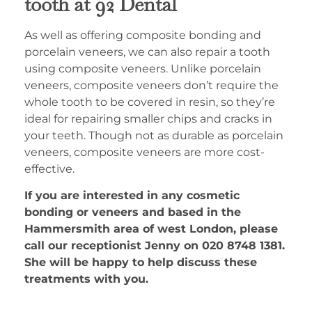
tooth at 92 Dental
As well as offering composite bonding and
porcelain veneers, we can also repair a tooth
using composite veneers. Unlike porcelain
veneers, composite veneers don’t require the
whole tooth to be covered in resin, so they’re
ideal for repairing smaller chips and cracks in
your teeth. Though not as durable as porcelain
veneers, composite veneers are more cost-
effective.
If you are interested in any cosmetic
bonding or veneers and based in the
Hammersmith area of west London, please
call our receptionist Jenny on 020 8748 1381.
She will be happy to help discuss these
treatments with you.