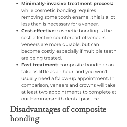
Minimally-invasive treatment process:
while cosmetic bonding requires
removing some tooth enamel, this is a lot
less than is necessary for a veneer.
Cost-effective:
cosmetic bonding is the
cost-effective counterpart of veneers.
Veneers are more durable, but can
become costly, especially if multiple teeth
are being treated.
Fast treatment:
composite bonding can
take as little as an hour, and you won’t
usually need a follow-up appointment. In
comparison, veneers and crowns will take
at least two appointments to complete at
our Hammersmith dental practice.
Disadvantages of composite
bonding