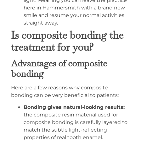
light. Meaning you can leave the practice
here in Hammersmith with a brand new
smile and resume your normal activities
straight away.
Is composite bonding the
treatment for you?
Advantages of composite
bonding
Here are a few reasons why composite
bonding can be very beneficial to patients:
Bonding gives natural-looking results:
the composite resin material used for
composite bonding is carefully layered to
match the subtle light-reflecting
properties of real tooth enamel.