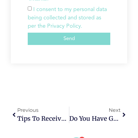
I consent to my personal data
being collected and stored as
per the Privacy Policy.
Send
Previous
Next
Tips To Receive The Best Results From Invisalign
Do You Have Gum Disease? Is It Too Late For Treatment?