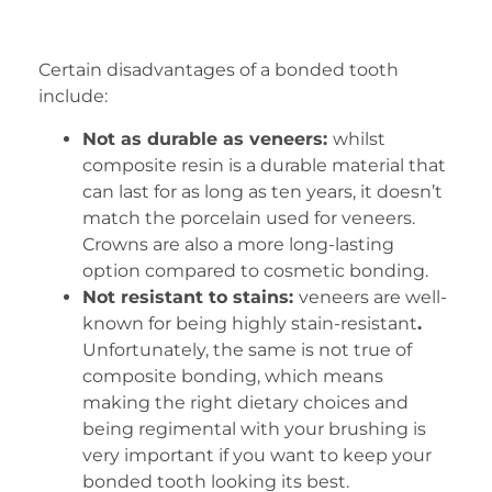
Certain disadvantages of a bonded tooth
include:
Not as durable as veneers:
whilst
composite resin is a durable material that
can last for as long as ten years, it doesn’t
match the porcelain used for veneers.
Crowns are also a more long-lasting
option compared to cosmetic bonding.
Not resistant to stains:
veneers are well-
known for being highly stain-resistant
.
Unfortunately, the same is not true of
composite bonding, which means
making the right dietary choices and
being regimental with your brushing is
very important if you want to keep your
bonded tooth looking its best.