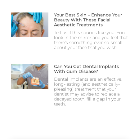
Your Best Skin – Enhance Your
Beauty With These Facial
Aesthetic Treatments
Tell us if this sounds like you. You
look in the mirror and you feel that
there’s something ever-so-small
about your face that you wish
Can You Get Dental Implants
With Gum Disease?
Dental implants are an effective,
long-lasting (and aesthetically-
pleasing) treatment that your
dentist may advise to replace a
decayed tooth, fill a gap in your
teeth,