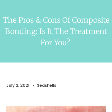
The Pros & Cons Of Composite
Bonding: Is It The Treatment
For You?
July 2, 2021
Seashells