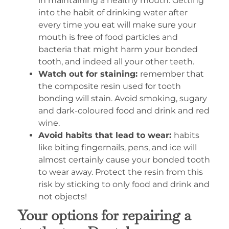
in maintaining a healthy mouth. Getting
into the habit of drinking water after
every time you eat will make sure your
mouth is free of food particles and
bacteria that might harm your bonded
tooth, and indeed all your other teeth.
Watch out for staining:
remember that
the composite resin used for tooth
bonding will stain. Avoid smoking, sugary
and dark-coloured food and drink and red
wine.
Avoid habits that lead to wear:
habits
like biting fingernails, pens, and ice will
almost certainly cause your bonded tooth
to wear away. Protect the resin from this
risk by sticking to only food and drink and
not objects!
Your options for repairing a