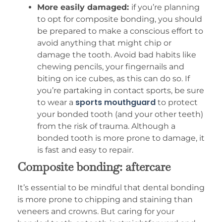
More easily damaged:
if you’re planning
to opt for composite bonding, you should
be prepared to make a conscious effort to
avoid anything that might chip or
damage the tooth. Avoid bad habits like
chewing pencils, your fingernails and
biting on ice cubes, as this can do so. If
you’re partaking in contact sports, be sure
sports mouthguard
to wear a
to protect
your bonded tooth (and your other teeth)
from the risk of trauma. Although a
bonded tooth is more prone to damage, it
is fast and easy to repair.
Composite bonding: aftercare
It’s essential to be mindful that dental bonding
is more prone to chipping and staining than
veneers and crowns. But caring for your