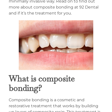
minimally invasive way. Read on to find out
more about composite bonding at 92 Dental
and if it’s the treatment for you.
What is composite
bonding?
Composite bonding is a cosmetic and
restorative treatment that works by building
up layers of composite resin. This treatment is