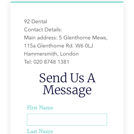
92 Dental
Contact Details:
Main address:
5 Glenthorne Mews,
115a Glenthorne Rd.
W6 0LJ
Hammersmith, London
Tel:
020 8748 1381
Send Us A
Message
First Name
Last Name