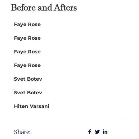
Before and Afters
Faye Rose
Faye Rose
Faye Rose
Faye Rose
Svet Botev
Svet Botev
Hiten Varsani
Share: