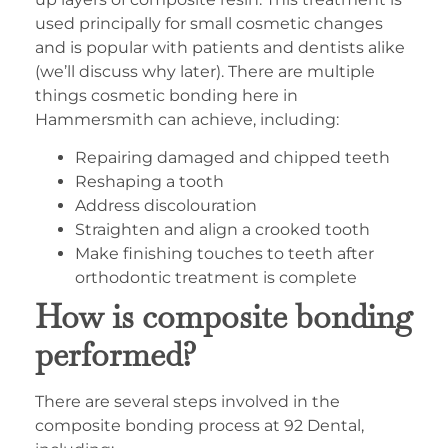
used principally for small cosmetic changes
and is popular with patients and dentists alike
(we’ll discuss why later). There are multiple
things cosmetic bonding here in
Hammersmith can achieve, including:
Repairing damaged and chipped teeth
Reshaping a tooth
Address discolouration
Straighten and align a crooked tooth
Make finishing touches to teeth after
orthodontic treatment is complete
How is composite bonding
performed?
There are several steps involved in the
composite bonding process at 92 Dental,