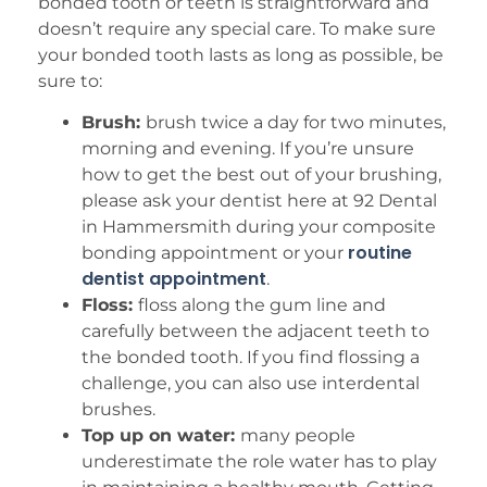
bonded tooth or teeth is straightforward and
doesn’t require any special care. To make sure
your bonded tooth lasts as long as possible, be
sure to:
Brush:
brush twice a day for two minutes,
morning and evening. If you’re unsure
how to get the best out of your brushing,
please ask your dentist here at 92 Dental
in Hammersmith during your composite
routine
bonding appointment or your
dentist appointment
.
Floss:
floss along the gum line and
carefully between the adjacent teeth to
the bonded tooth. If you find flossing a
challenge, you can also use interdental
brushes.
Top up on water:
many people
underestimate the role water has to play